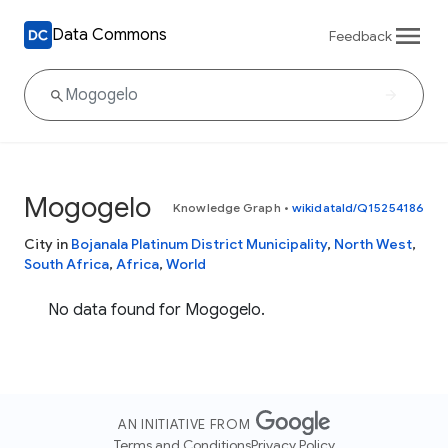
Data Commons
Feedback
Mogogelo
Knowledge Graph
•
wikidataId/Q15254186
City in
Bojanala Platinum District Municipality
,
North West
,
South Africa
,
Africa
,
World
No data found for Mogogelo.
AN INITIATIVE FROM
Terms and Conditions
Privacy Policy