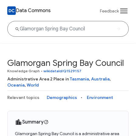
Data Commons
Feedback
Glamorgan Spring Bay Council
Knowledge Graph
•
wikidataId/Q1529157
Administrative Area 2 Place in
Tasmania
,
Australia
,
Oceania
,
World
Relevant topics
Demographics
Environment
Summary
Glamorgan Spring Bay Council is a administrative area