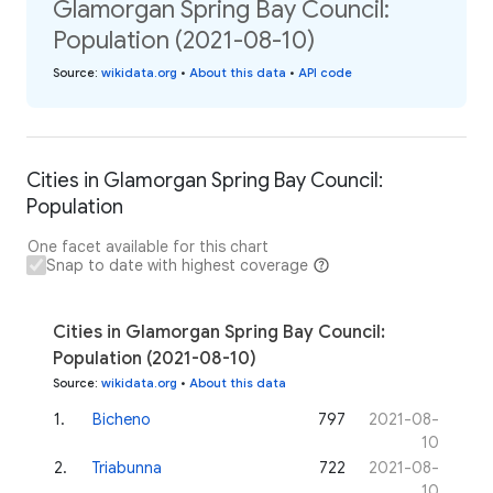
Glamorgan Spring Bay Council:
Population (2021-08-10)
Source
:
wikidata.org
•
About this data
•
API code
Cities in Glamorgan Spring Bay Council:
Population
One facet available for this chart
Snap to date with highest coverage
Cities in Glamorgan Spring Bay Council:
Population (2021-08-10)
Source
:
wikidata.org
•
About this data
1
.
Bicheno
797
2021-08-
10
2
.
Triabunna
722
2021-08-
10