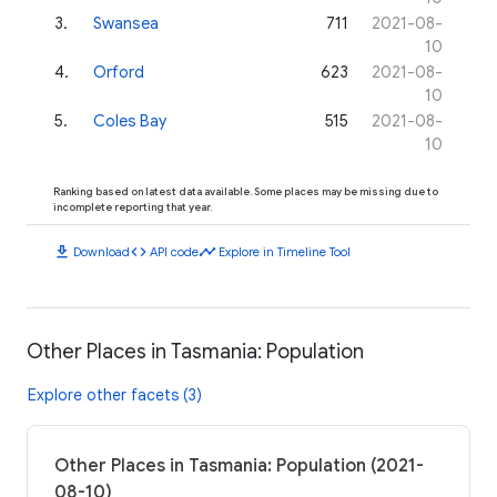
3
.
Swansea
711
2021-08-
10
4
.
Orford
623
2021-08-
10
5
.
Coles Bay
515
2021-08-
10
Ranking based on latest data available. Some places may be missing due to
incomplete reporting that year.
download
code
timeline
Download
API code
Explore in Timeline Tool
Other Places in Tasmania: Population
Explore other facets (3)
Other Places in Tasmania: Population (2021-
08-10)