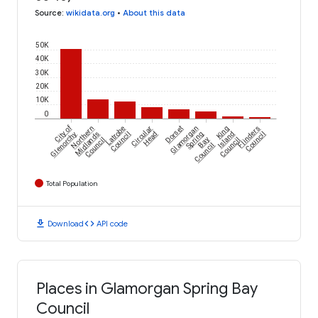
Source
:
wikidata.org
•
About this data
50K
40K
30K
20K
10K
0
City of
Northern
Latrobe
Circular
Dorset
Glamorgan
King
Flinders
Glenorchy
Midlands
Council
Head
Spring
Island
Council
Council
Bay
Council
Council
Total Population
download
code
Download
API code
Places in Glamorgan Spring Bay
Council