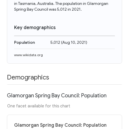
in Tasmania, Australia. The population in Glamorgan
Spring Bay Council was 5,012 in 2021.
Key demographics
Population
5,012
(
Aug 10, 2021
)
www.wikidata.org
Demographics
Glamorgan Spring Bay Council: Population
One facet available for this chart
Glamorgan Spring Bay Council: Population