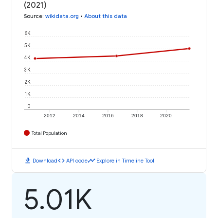
(2021)
Source
:
wikidata.org
•
About this data
6K
5K
4K
3K
2K
1K
0
2012
2014
2016
2018
2020
Total Population
download
code
timeline
Download
API code
Explore in Timeline Tool
5.01K