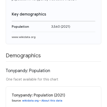
Key demographics
Population
3,560
(
2021
)
www.wikidata.org
Demographics
Tonypandy: Population
One facet available for this chart
Tonypandy: Population (2021)
Source
:
wikidata.org
•
About this data