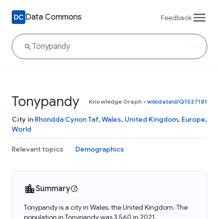
Data Commons
Feedback
Tonypandy
Knowledge Graph
•
wikidataId/Q1537181
City in
Rhondda Cynon Taf
,
Wales
,
United Kingdom
,
Europe
,
World
Relevant topics
Demographics
Summary
Tonypandy is a city in Wales, the United Kingdom. The
population in Tonypandy was 3,560 in 2021.