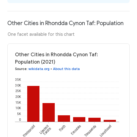
Other Cities in Rhondda Cynon Taf: Population
One facet available for this chart
Other Cities in Rhondda Cynon Taf:
Population (2021)
Source
:
wikidata.org
•
About this data
35K
30K
25K
20K
15K
10K
5K
0
Pontypridd
Llantwit
Porth
Ferndale
Tonypandy
Llwydcoed
Fardre