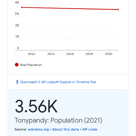
4K
3K
2K
1K
0
2012
2014
2016
2018
2020
Total Population
download
code
timeline
Download
API code
Explore in Timeline Tool
3.56K
Tonypandy: Population (2021)
Source
:
wikidata.org
•
About this data
•
API code