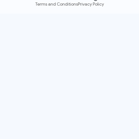
Terms and Conditions
Privacy Policy