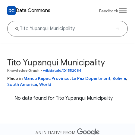
Data Commons
Feedback
Tito Yupanqui Municipality
Knowledge Graph
•
wikidataId/Q1552084
Place in
Manco Kapac Province
,
La Paz Department
,
Bolivia
,
South America
,
World
No data found for Tito Yupanqui Municipality.
AN INITIATIVE FROM