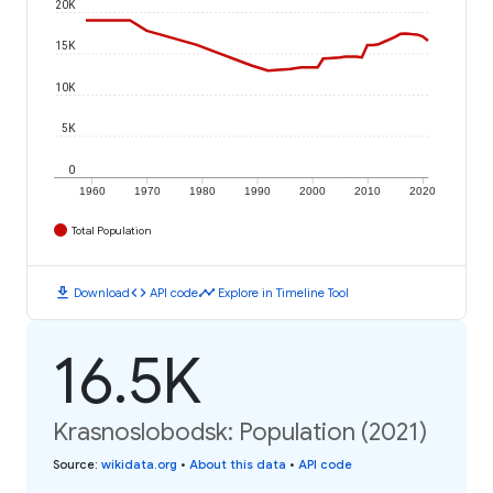
20K
15K
10K
5K
0
1960
1970
1980
1990
2000
2010
2020
Total Population
download
code
timeline
Download
API code
Explore in Timeline Tool
16.5K
Krasnoslobodsk: Population (2021)
Source
:
wikidata.org
•
About this data
•
API code