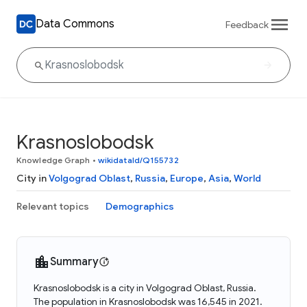
Data Commons
Feedback
Krasnoslobodsk
Knowledge Graph
•
wikidataId/Q155732
City in
Volgograd Oblast
,
Russia
,
Europe
,
Asia
,
World
Relevant topics
Demographics
Summary
Krasnoslobodsk is a city in Volgograd Oblast, Russia.
The population in Krasnoslobodsk was 16,545 in 2021.