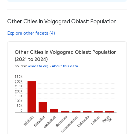
Other Cities in Volgograd Oblast: Population
Explore other facets (4)
Other Cities in Volgograd Oblast: Population
(2021 to 2024)
Source
:
wikidata.org
•
About this data
350K
300K
250K
200K
150K
100K
50K
0
Akhtubinsk
Krasnoslobodsk
Leninsk
Volzhsky
Kamyshin
Surovikino
Pallasovka
Petrov
Val