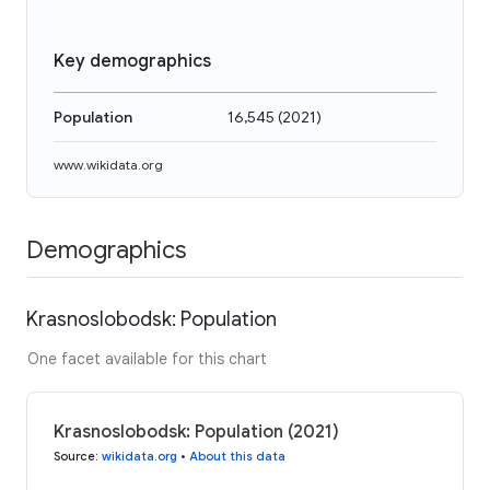
Key demographics
Population
16,545
(
2021
)
www.wikidata.org
Demographics
Krasnoslobodsk: Population
One facet available for this chart
Krasnoslobodsk: Population (2021)
Source
:
wikidata.org
•
About this data