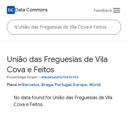
Data Commons
Feedback
União das Freguesias de Vila
Cova e Feitos
Knowledge Graph
•
wikidataId/Q15615196
Place in
Barcelos
,
Braga
,
Portugal
,
Europe
,
World
No data found for União das Freguesias de Vila
Cova e Feitos.