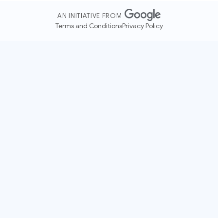
AN INITIATIVE FROM
Terms and Conditions
Privacy Policy