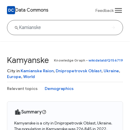
Data Commons
Feedback
Kamyanske
Knowledge Graph
•
wikidataId/Q156719
City in
Kamianske Raion
,
Dnipropetrovsk Oblast
,
Ukraine
,
Europe
,
World
Relevant topics
Demographics
Summary
Kamyanske is a city in Dnipropetrovsk Oblast, Ukraine.
The population in Kamyanske was 226,845 in 2022.