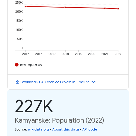
250K
200K
150K
100K
50K
0
2015
2016
2017
2018
2019
2020
2021
2022
Total Population
download
code
timeline
Download
API code
Explore in Timeline Tool
227K
Kamyanske: Population (2022)
Source
:
wikidata.org
•
About this data
•
API code