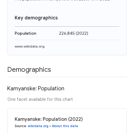
Key demographics
Population
226,845
(
2022
)
www.wikidata.org
Demographics
Kamyanske: Population
One facet available for this chart
Kamyanske: Population (2022)
Source
:
wikidata.org
•
About this data