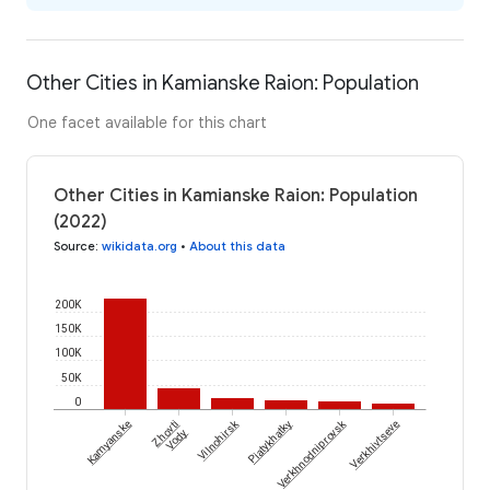
Other Cities in Kamianske Raion: Population
One facet available for this chart
Other Cities in Kamianske Raion: Population
(2022)
Source
:
wikidata.org
•
About this data
200K
150K
100K
50K
0
Vilnohirsk
Verkhnodniprovsk
Kamyanske
Zhovti
Piatykhatky
Verkhivtseve
Vody