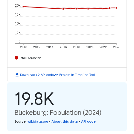
20K
15K
10K
5K
0
2010
2012
2014
2016
2018
2020
2022
2024
Total Population
download
code
timeline
Download
API code
Explore in Timeline Tool
19.8K
Bückeburg: Population (2024)
Source
:
wikidata.org
•
About this data
•
API code