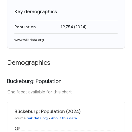
Key demographics
Population
19,754
(
2024
)
www.wikidata.org
Demographics
Bückeburg: Population
One facet available for this chart
Bückeburg: Population (2024)
Source
:
wikidata.org
•
About this data
25K