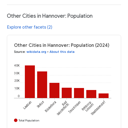
Other Cities in Hannover: Population
Explore other facets (2)
Other Cities in Hannover: Population (2024)
Source
:
wikidata.org
•
About this data
40K
30K
20K
10K
0
Stadtoldendorf
Laatzen
Seelze
Bückeburg
Bad
Twistringen
Rehburg-
Salzdetfurth
Loccum
Total Population