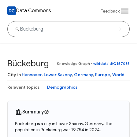
Data Commons
Feedback
Bückeburg
Knowledge Graph
•
wikidataId/Q157035
City in
Hannover
,
Lower Saxony
,
Germany
,
Europe
,
World
Relevant topics
Demographics
Summary
Bückeburg is a city in Lower Saxony, Germany. The
population in Bückeburg was 19,754 in 2024.