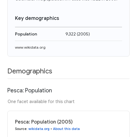
Key demographics
Population
9,322
(
2005
)
www.wikidata.org
Demographics
Pesca: Population
One facet available for this chart
Pesca: Population (2005)
Source
:
wikidata.org
•
About this data