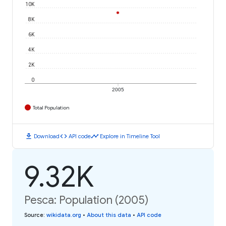
10K
8K
6K
4K
2K
0
2005
Total Population
download
code
timeline
Download
API code
Explore in Timeline Tool
9.32K
Pesca: Population (2005)
Source
:
wikidata.org
•
About this data
•
API code