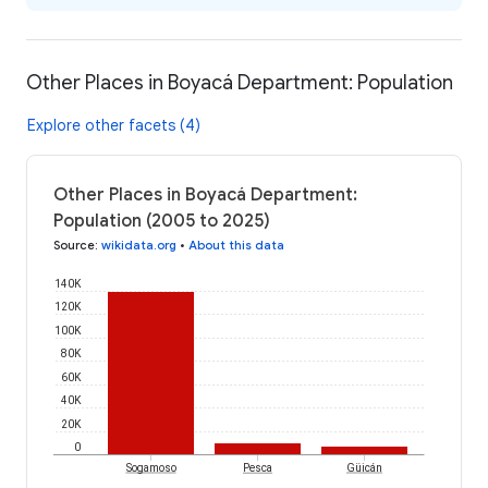
Other Places in Boyacá Department: Population
Explore other facets (4)
Other Places in Boyacá Department:
Population (2005 to 2025)
Source
:
wikidata.org
•
About this data
140K
120K
100K
80K
60K
40K
20K
0
Sogamoso
Pesca
Güicán