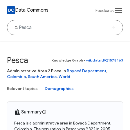
Data Commons
Feedback
Pesca
Knowledge Graph
•
wikidataId/Q1575463
Administrative Area 2 Place in
Boyacá Department
,
Colombia
,
South America
,
World
Relevant topics
Demographics
Summary
Pesca is a administrative area in Boyacá Department,
Colombia. The population in Pesca was 9,322 in 2005.