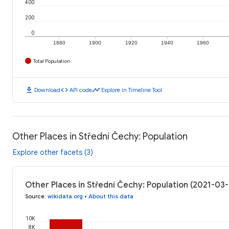
400
200
0
1880
1900
1920
1940
1960
Total Population
download
code
timeline
Download
API code
Explore in Timeline Tool
Other Places in Střední Čechy: Population
Explore other facets (3)
Other Places in Střední Čechy: Population (2021-03
Source
:
wikidata.org
•
About this data
10K
8K