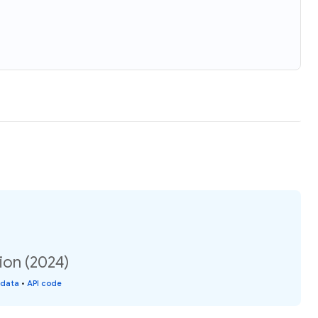
ion (2024)
 data
•
API code