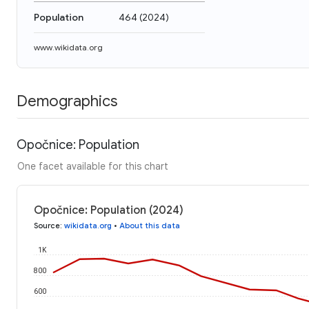
Population
464
(
2024
)
www.wikidata.org
Demographics
Opočnice: Population
One facet available for this chart
Opočnice: Population (2024)
Source
:
wikidata.org
•
About this data
1K
800
600