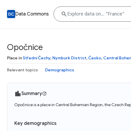
Data Commons
Opočnice
Place in
Střední Čechy
,
Nymburk District
,
Česko
,
Central Bohe
Relevant topics
Demographics
Summary
Opočnice is a place in Central Bohemian Region, the Czech Rep
Key demographics