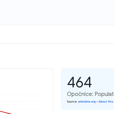
464
Opočnice: Populat
Source
:
wikidata.org
•
About this