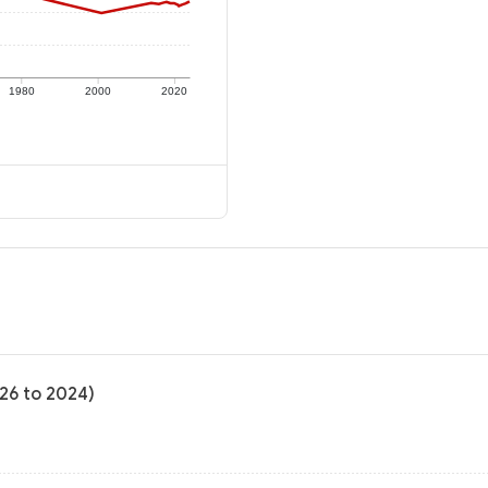
1980
2000
2020
-26 to 2024)