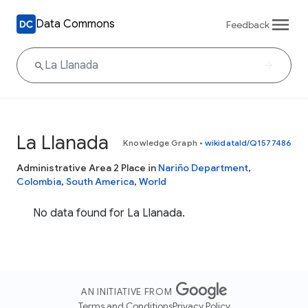
Data Commons
Feedback
La Llanada
Knowledge Graph
•
wikidataId/Q1577486
Administrative Area 2 Place in
Nariño Department
,
Colombia
,
South America
,
World
No data found for La Llanada.
AN INITIATIVE FROM
Terms and Conditions
Privacy Policy