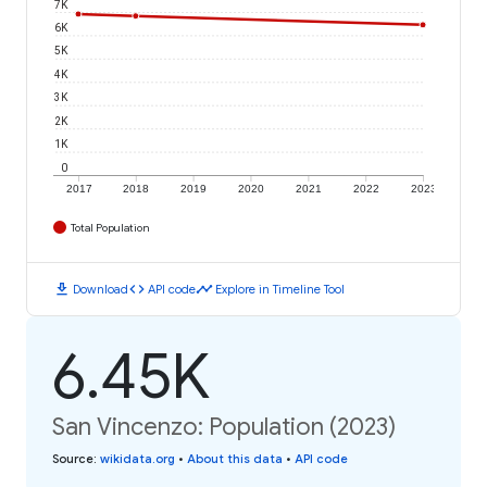
7K
6K
5K
4K
3K
2K
1K
0
2017
2018
2019
2020
2021
2022
2023
Total Population
download
code
timeline
Download
API code
Explore in Timeline Tool
6.45K
San Vincenzo: Population (2023)
Source
:
wikidata.org
•
About this data
•
API code