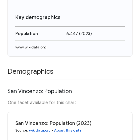
Key demographics
Population
6,447
(
2023
)
www.wikidata.org
Demographics
San Vincenzo: Population
One facet available for this chart
San Vincenzo: Population (2023)
Source
:
wikidata.org
•
About this data