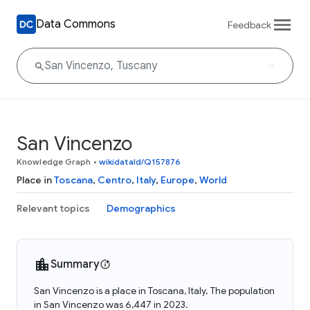
Data Commons
Feedback
San Vincenzo
Knowledge Graph
•
wikidataId/Q157876
Place in
Toscana
,
Centro
,
Italy
,
Europe
,
World
Relevant topics
Demographics
Summary
San Vincenzo is a place in Toscana, Italy. The population
in San Vincenzo was 6,447 in 2023.