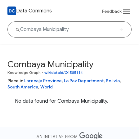
Data Commons
Feedback
Combaya Municipality
Knowledge Graph
•
wikidataId/Q1585114
Place in
Larecaja Province
,
La Paz Department
,
Bolivia
,
South America
,
World
No data found for Combaya Municipality.
AN INITIATIVE FROM