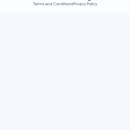
Terms and Conditions
Privacy Policy