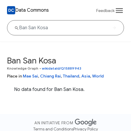
Data Commons
Feedback
Ban San Kosa
Knowledge Graph
•
wikidataId/Q15889943
Place in
Mae Sai
,
Chiang Rai
,
Thailand
,
Asia
,
World
No data found for Ban San Kosa.
AN INITIATIVE FROM
Terms and Conditions
Privacy Policy