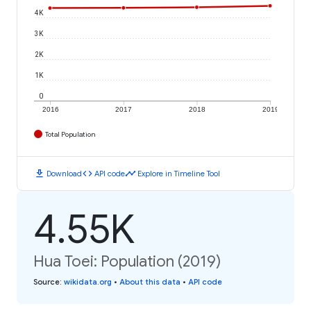
4K
3K
2K
1K
0
2016
2017
2018
2019
Total Population
download
code
timeline
Download
API code
Explore in Timeline Tool
4.55K
Hua Toei: Population (2019)
Source
:
wikidata.org
•
About this data
•
API code