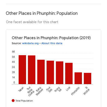
Other Places in Phunphin: Population
One facet available for this chart
Other Places in Phunphin: Population (2019)
Source
:
wikidata.org
•
About this data
6K
5K
4K
3K
2K
1K
0
Tapan
Tha
Bang
Hua
Nong
Lilet
Phunphin
Si
Rong
Maduea
Toei
Sai
Wichai
Chang
Total Population