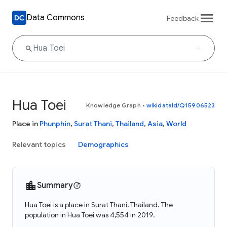
Data Commons
Feedback
Hua Toei
Knowledge Graph
•
wikidataId/Q15906523
Place in
Phunphin
,
Surat Thani
,
Thailand
,
Asia
,
World
Relevant topics
Demographics
Summary
Hua Toei is a place in Surat Thani, Thailand. The
population in Hua Toei was 4,554 in 2019.