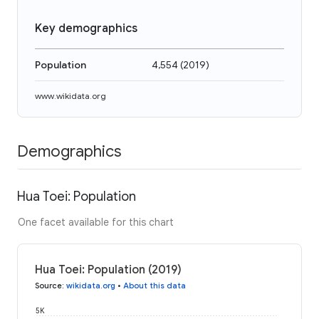
Key demographics
Population
4,554
(
2019
)
www.wikidata.org
Demographics
Hua Toei: Population
One facet available for this chart
Hua Toei: Population (2019)
Source
:
wikidata.org
•
About this data
5K