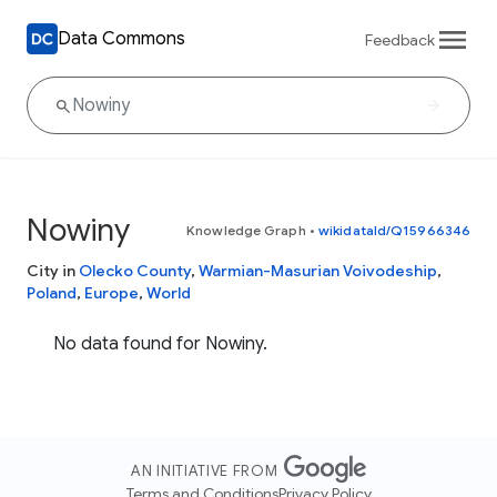
Data Commons
Feedback
Nowiny
Knowledge Graph
•
wikidataId/Q15966346
City in
Olecko County
,
Warmian-Masurian Voivodeship
,
Poland
,
Europe
,
World
No data found for Nowiny.
AN INITIATIVE FROM
Terms and Conditions
Privacy Policy