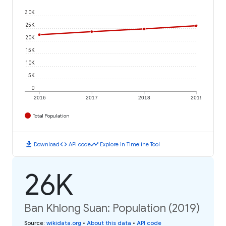
30K
25K
20K
15K
10K
5K
0
2016
2017
2018
2019
Total Population
download
code
timeline
Download
API code
Explore in Timeline Tool
26K
Ban Khlong Suan: Population (2019)
Source
:
wikidata.org
•
About this data
•
API code