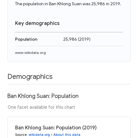
The population in Ban Khlong Suan was 25,986 in 2019.
Key demographics
Population
25,986
(
2019
)
www.wikidata.org
Demographics
Ban Khlong Suan: Population
One facet available for this chart
Ban Khlong Suan: Population (2019)
Source
:
wikidata.org
•
About this data