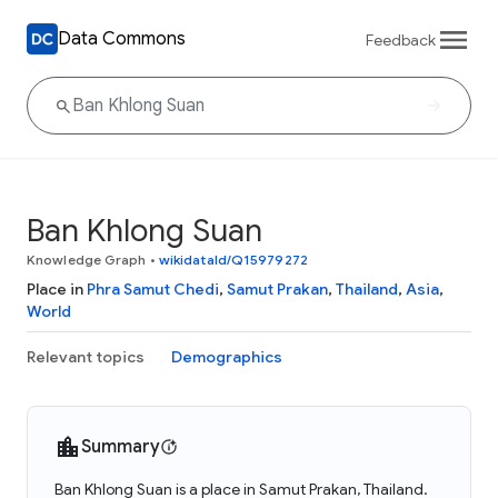
Data Commons
Feedback
Ban Khlong Suan
Knowledge Graph
•
wikidataId/Q15979272
Place in
Phra Samut Chedi
,
Samut Prakan
,
Thailand
,
Asia
,
World
Relevant topics
Demographics
Summary
Ban Khlong Suan is a place in Samut Prakan, Thailand.