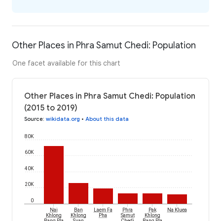
Other Places in Phra Samut Chedi: Population
One facet available for this chart
Other Places in Phra Samut Chedi: Population
(2015 to 2019)
Source
:
wikidata.org
•
About this data
80K
60K
40K
20K
0
Nai
Ban
Laem Fa
Phra
Pak
Na Kluea
Khlong
Khlong
Pha
Samut
Khlong
Bang Pla
Suan
Chedi
Bang Pla