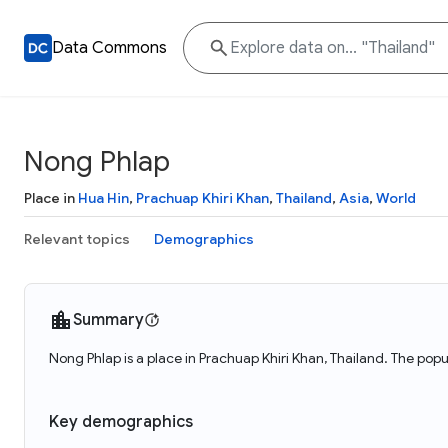
Data Commons
Nong Phlap
Place in
Hua Hin
,
Prachuap Khiri Khan
,
Thailand
,
Asia
,
World
Relevant topics
Demographics
Summary
Nong Phlap is a place in Prachuap Khiri Khan, Thailand. The popu
Key demographics