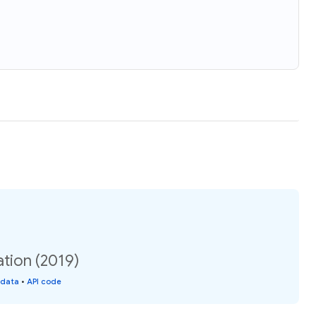
tion (2019)
 data
•
API code