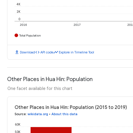
4K
2K
0
2016
2017
201
Total Population
download
code
timeline
Download
API code
Explore in Timeline Tool
Other Places in Hua Hin: Population
One facet available for this chart
Other Places in Hua Hin: Population (2015 to 2019)
Source
:
wikidata.org
•
About this data
60K
50K