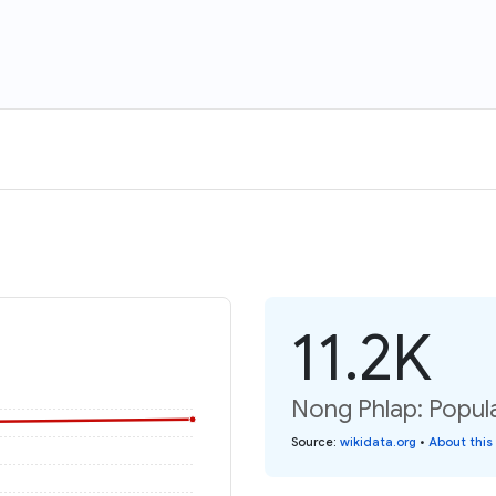
11.2K
Nong Phlap: Popula
Source
:
wikidata.org
•
About this