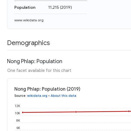
Population
11,215
(
2019
)
www.wikidata.org
Demographics
Nong Phlap: Population
One facet available for this chart
Nong Phlap: Population (2019)
Source
:
wikidata.org
•
About this data
12K
10K
8K
6K