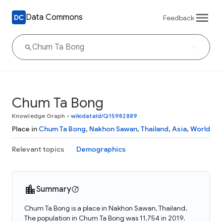
Data Commons
Feedback
Chum Ta Bong
Knowledge Graph
•
wikidataId/Q15982889
Place in
Chum Ta Bong
,
Nakhon Sawan
,
Thailand
,
Asia
,
World
Relevant topics
Demographics
Summary
Chum Ta Bong is a place in Nakhon Sawan, Thailand.
The population in Chum Ta Bong was 11,754 in 2019.