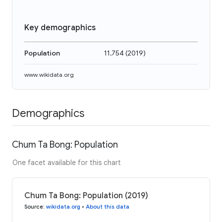
Key demographics
Population
11,754
(
2019
)
www.wikidata.org
Demographics
Chum Ta Bong: Population
One facet available for this chart
Chum Ta Bong: Population (2019)
Source
:
wikidata.org
•
About this data