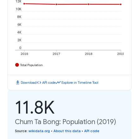
12K
10K
8K
6K
4K
2K
0
2016
2017
2018
2019
Total Population
download
code
timeline
Download
API code
Explore in Timeline Tool
11.8K
Chum Ta Bong: Population (2019)
Source
:
wikidata.org
•
About this data
•
API code