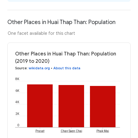
Other Places in Huai Thap Than: Population
One facet available for this chart
Other Places in Huai Thap Than: Population
(2019 to 2020)
Source
:
wikidata.org
•
About this data
8K
6K
4K
2K
0
Prasat
Chan Saen Chai
Phak Mai