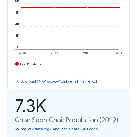
8K
6K
4K
2K
0
2016
2017
2018
2019
Total Population
download
code
timeline
Download
API code
Explore in Timeline Tool
7.3K
Chan Saen Chai: Population (2019)
Source
:
wikidata.org
•
About this data
•
API code