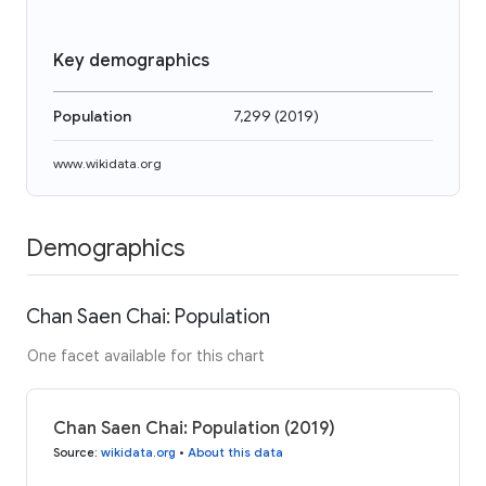
Key demographics
Population
7,299
(
2019
)
www.wikidata.org
Demographics
Chan Saen Chai: Population
One facet available for this chart
Chan Saen Chai: Population (2019)
Source
:
wikidata.org
•
About this data