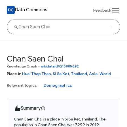
Data Commons
Feedback
Chan Saen Chai
Knowledge Graph
•
wikidataId/Q15985092
Place in
Huai Thap Than
,
Si Sa Ket
,
Thailand
,
Asia
,
World
Relevant topics
Demographics
Summary
Chan Saen Chai is a place in Si Sa Ket, Thailand. The
population in Chan Saen Chai was 7,299 in 2019.