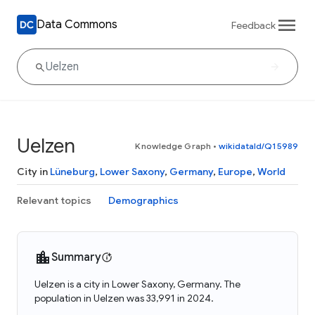
Data Commons
Feedback
Uelzen
Knowledge Graph
•
wikidataId/Q15989
City in
Lüneburg
,
Lower Saxony
,
Germany
,
Europe
,
World
Relevant topics
Demographics
Summary
Uelzen is a city in Lower Saxony, Germany. The
population in Uelzen was 33,991 in 2024.