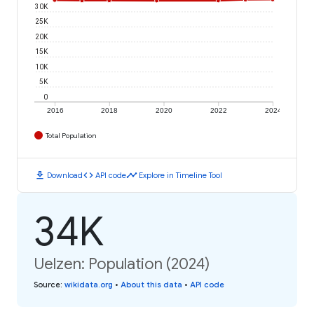
30K
25K
20K
15K
10K
5K
0
2016
2018
2020
2022
2024
Total Population
download
code
timeline
Download
API code
Explore in Timeline Tool
34K
Uelzen: Population (2024)
Source
:
wikidata.org
•
About this data
•
API code