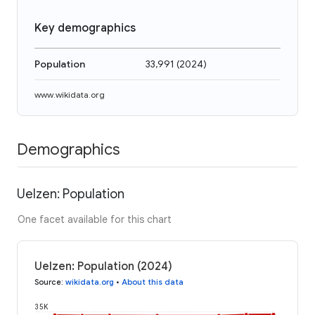
Key demographics
Population
33,991
(
2024
)
www.wikidata.org
Demographics
Uelzen: Population
One facet available for this chart
Uelzen: Population (2024)
Source
:
wikidata.org
•
About this data
35K