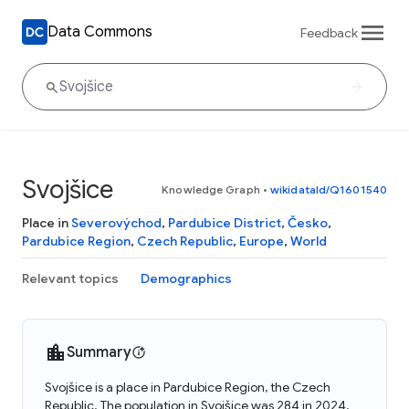
Data Commons
Feedback
Svojšice
Knowledge Graph
•
wikidataId/Q1601540
Place in
Severovýchod
,
Pardubice District
,
Česko
,
Pardubice Region
,
Czech Republic
,
Europe
,
World
Relevant topics
Demographics
Summary
Svojšice is a place in Pardubice Region, the Czech
Republic. The population in Svojšice was 284 in 2024.