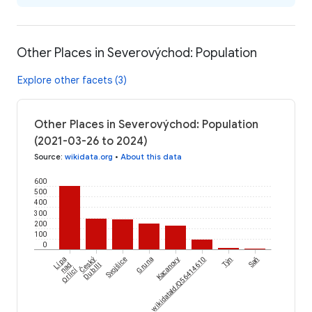
Other Places in Severovýchod: Population
Explore other facets (3)
Other Places in Severovýchod: Population
(2021-03-26 to 2024)
Source
:
wikidata.org
•
About this data
600
500
400
300
200
100
0
Český
Lípa
Svojšice
Gruna
wikidataId/Q56414610
Kacanovy
Týn
Saň
nad
Dub III
Orlicí