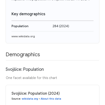
Key demographics
Population
284
(
2024
)
www.wikidata.org
Demographics
Svojšice: Population
One facet available for this chart
Svojšice: Population (2024)
Source
:
wikidata.org
•
About this data