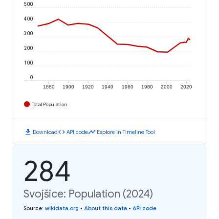
500
400
300
200
100
0
1880
1900
1920
1940
1960
1980
2000
2020
Total Population
download
code
timeline
Download
API code
Explore in Timeline Tool
284
Svojšice: Population (2024)
Source
:
wikidata.org
•
About this data
•
API code