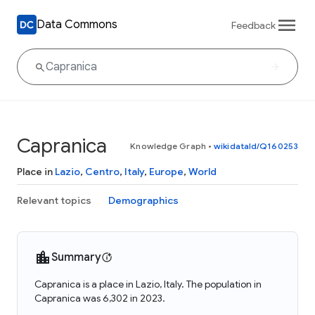
Data Commons
Feedback
Capranica
Knowledge Graph
•
wikidataId/Q160253
Place in
Lazio
,
Centro
,
Italy
,
Europe
,
World
Relevant topics
Demographics
Summary
Capranica is a place in Lazio, Italy. The population in
Capranica was 6,302 in 2023.