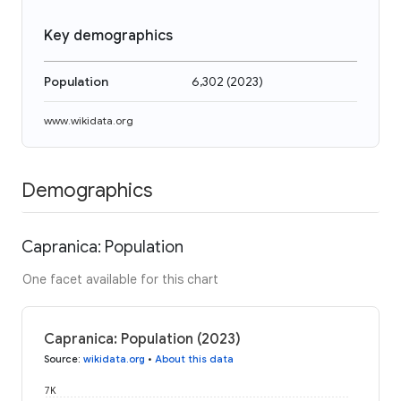
Key demographics
Population
6,302
(
2023
)
www.wikidata.org
Demographics
Capranica: Population
One facet available for this chart
Capranica: Population (2023)
Source
:
wikidata.org
•
About this data
7K