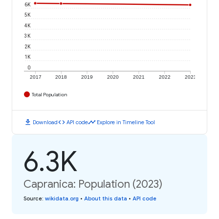
6K
5K
4K
3K
2K
1K
0
2017
2018
2019
2020
2021
2022
2023
Total Population
download
code
timeline
Download
API code
Explore in Timeline Tool
6.3K
Capranica: Population (2023)
Source
:
wikidata.org
•
About this data
•
API code