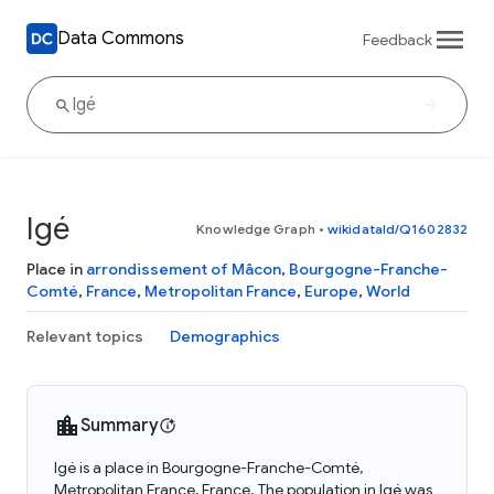
Data Commons
Feedback
Igé
Knowledge Graph
•
wikidataId/Q1602832
Place in
arrondissement of Mâcon
,
Bourgogne-Franche-
Comté
,
France
,
Metropolitan France
,
Europe
,
World
Relevant topics
Demographics
Summary
Igé is a place in Bourgogne-Franche-Comté,
Metropolitan France, France. The population in Igé was