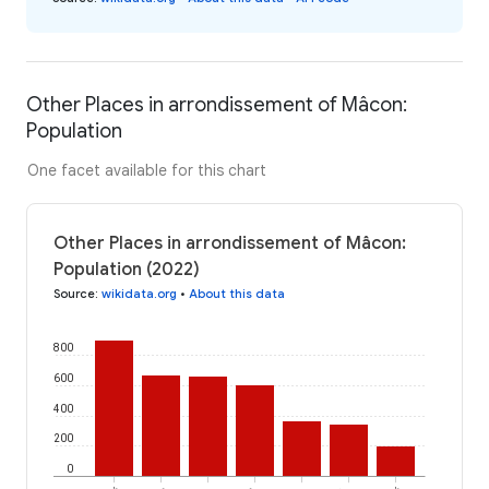
Other Places in arrondissement of Mâcon:
Population
One facet available for this chart
Other Places in arrondissement of Mâcon:
Population (2022)
Source
:
wikidata.org
•
About this data
800
600
400
200
0