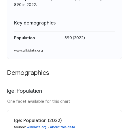
890 in 2022.
Key demographics
Population
890
(
2022
)
www.wikidata.org
Demographics
Igé: Population
One facet available for this chart
Igé: Population (2022)
Source
:
wikidata.org
•
About this data