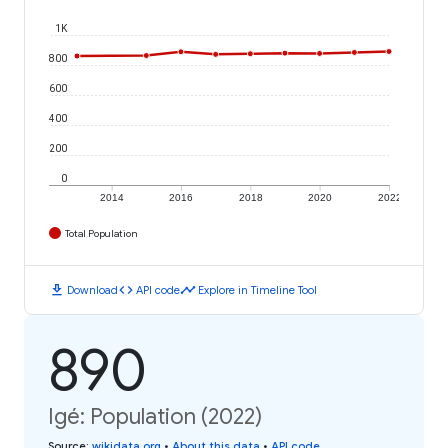
1K
800
600
400
200
0
2014
2016
2018
2020
2022
Total Population
download
code
timeline
Download
API code
Explore in Timeline Tool
890
Igé: Population (2022)
Source
:
wikidata.org
•
About this data
•
API code