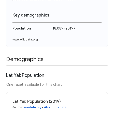
Key demographics
Population
18,089
(
2019
)
www.wikidata.org
Demographics
Lat Yai: Population
One facet available for this chart
Lat Yai: Population (2019)
Source
:
wikidata.org
•
About this data