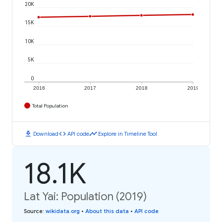
20K
15K
10K
5K
0
2016
2017
2018
2019
Total Population
download
code
timeline
Download
API code
Explore in Timeline Tool
18.1K
Lat Yai: Population (2019)
Source
:
wikidata.org
•
About this data
•
API code