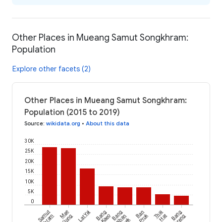
Other Places in Mueang Samut Songkhram:
Population
Explore other facets (2)
Other Places in Mueang Samut Songkhram:
Population (2015 to 2019)
Source
:
wikidata.org
•
About this data
30K
25K
20K
15K
10K
5K
0
Samut
Mae
Lat Yai
Bang
Bang
Ban
Thai
Bang
Prok
Klong
Kaeo
Khan
Hat
Taek