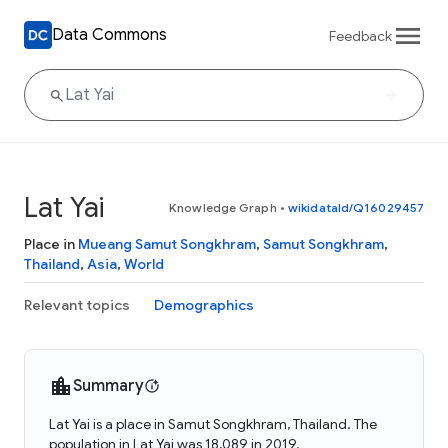
Data Commons
Feedback
Lat Yai
Knowledge Graph
•
wikidataId/Q16029457
Place in
Mueang Samut Songkhram
,
Samut Songkhram
,
Thailand
,
Asia
,
World
Relevant topics
Demographics
Summary
Lat Yai is a place in Samut Songkhram, Thailand. The
population in Lat Yai was 18,089 in 2019.