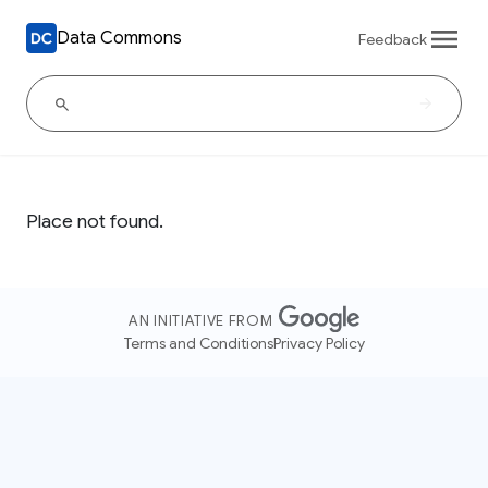
Data Commons
Feedback
Place not found.
AN INITIATIVE FROM
Terms and Conditions
Privacy Policy