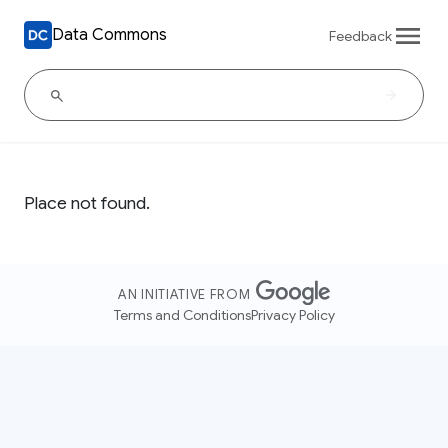
Data Commons
Feedback
Place not found.
AN INITIATIVE FROM
Terms and Conditions
Privacy Policy