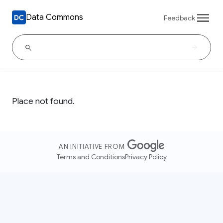
Data Commons
Feedback
Place not found.
AN INITIATIVE FROM
Terms and Conditions
Privacy Policy