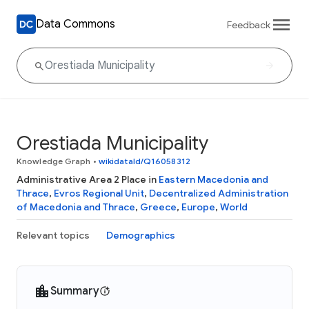
Data Commons
Feedback
Orestiada Municipality
Knowledge Graph
•
wikidataId/Q16058312
Administrative Area 2 Place in
Eastern Macedonia and
Thrace
,
Evros Regional Unit
,
Decentralized Administration
of Macedonia and Thrace
,
Greece
,
Europe
,
World
Relevant topics
Demographics
Summary