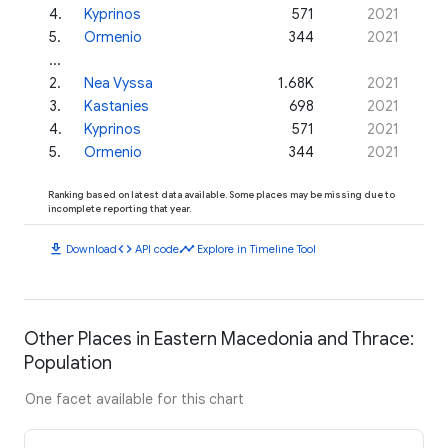
4
.
Kyprinos
571
2021
5
.
Ormenio
344
2021
...
2
.
Nea Vyssa
1.68K
2021
3
.
Kastanies
698
2021
4
.
Kyprinos
571
2021
5
.
Ormenio
344
2021
Ranking based on latest data available. Some places may be missing due to
incomplete reporting that year.
download
code
timeline
Download
API code
Explore in Timeline Tool
Other Places in Eastern Macedonia and Thrace:
Population
One facet available for this chart