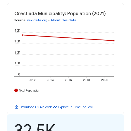
Orestiada Municipality: Population (2021)
Source
:
wikidata.org
•
About this data
40K
30K
20K
10K
0
2012
2014
2016
2018
2020
Total Population
download
code
timeline
Download
API code
Explore in Timeline Tool
32.5K