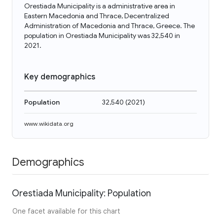
Orestiada Municipality is a administrative area in
Eastern Macedonia and Thrace, Decentralized
Administration of Macedonia and Thrace, Greece. The
population in Orestiada Municipality was 32,540 in
2021.
Key demographics
Population
32,540
(
2021
)
www.wikidata.org
Demographics
Orestiada Municipality: Population
One facet available for this chart