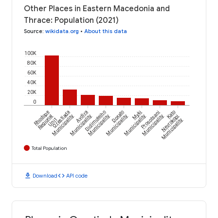
Other Places in Eastern Macedonia and
Thrace: Population (2021)
Source
:
wikidata.org
•
About this data
100K
80K
60K
40K
20K
0
Rhodope
Orestiada
Avdira
Didimoteiho
Doxato
Myki
Prosotsani
Kato
Regional
Municipality
Municipality
Municipality
Municipality
Municipality
Municipality
Nevrokopi
Unit
Municipality
Total Population
download
code
Download
API code