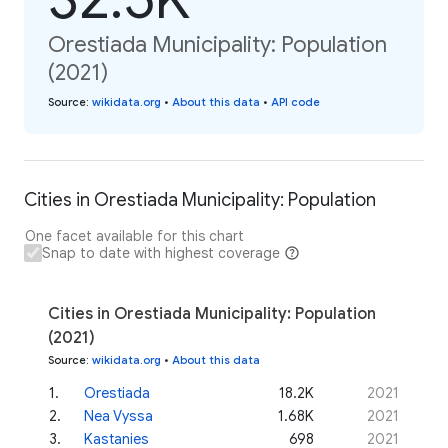
Orestiada Municipality: Population
(2021)
Source
:
wikidata.org
•
About this data
•
API code
Cities in Orestiada Municipality: Population
One facet available for this chart
Snap to date with highest coverage
Cities in Orestiada Municipality: Population
(2021)
Source
:
wikidata.org
•
About this data
1
.
Orestiada
18.2K
2021
2
.
Nea Vyssa
1.68K
2021
3
.
Kastanies
698
2021