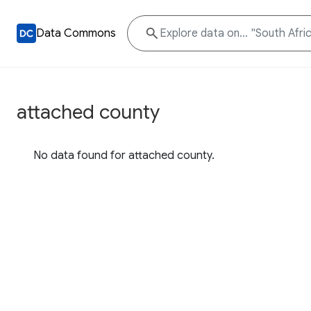
Data Commons
attached county
No data found for attached county.