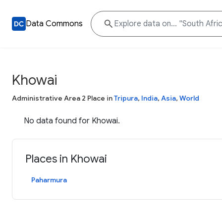
Data Commons
Khowai
Administrative Area 2 Place in
Tripura
,
India
,
Asia
,
World
No data found for Khowai.
Places in Khowai
Paharmura