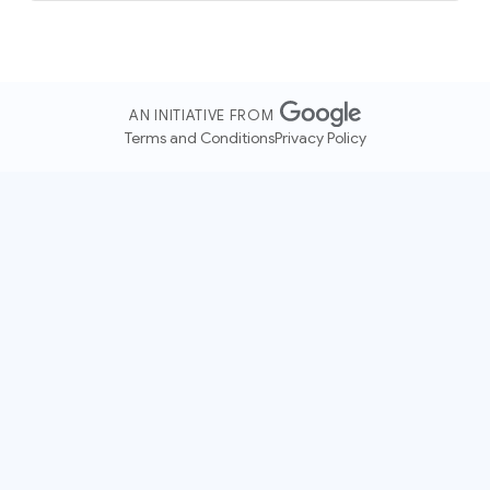
AN INITIATIVE FROM
Terms and Conditions
Privacy Policy