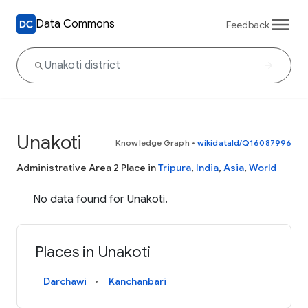
Data Commons
Feedback
Unakoti
Knowledge Graph
•
wikidataId/Q16087996
Administrative Area 2 Place in
Tripura
,
India
,
Asia
,
World
No data found for Unakoti.
Places in Unakoti
Darchawi
Kanchanbari