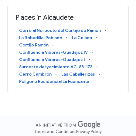
Places in Alcaudete
Cerro al Noroeste del Cortijo de Ramón
La Bobadilla. Poblado
La Celada
Cortijo Ramón
Confluencia Víboras-Guadajoz IV
Confluencia Víboras-Guadajoz I
Suroeste del yacimiento AC-88-173
Cerro Cambrón
Las Caballerizas
Poligono Residencial La Fuensanta
AN INITIATIVE FROM
Terms and Conditions
Privacy Policy