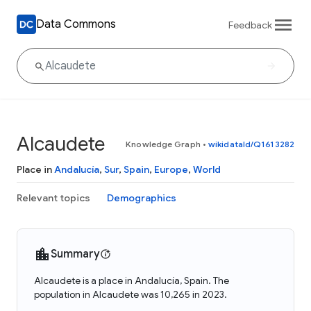
Data Commons
Feedback
Alcaudete
Knowledge Graph
•
wikidataId/Q1613282
Place in
Andalucía
,
Sur
,
Spain
,
Europe
,
World
Relevant topics
Demographics
Summary
Alcaudete is a place in Andalucía, Spain. The
population in Alcaudete was 10,265 in 2023.