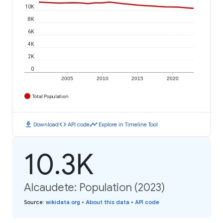
10K
8K
6K
4K
2K
0
2005
2010
2015
2020
Total Population
download
code
timeline
Download
API code
Explore in Timeline Tool
10.3K
Alcaudete: Population (2023)
Source
:
wikidata.org
•
About this data
•
API code