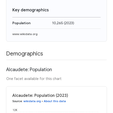
Key demographics
Population
10,265
(
2023
)
www.wikidata.org
Demographics
Alcaudete: Population
One facet available for this chart
Alcaudete: Population (2023)
Source
:
wikidata.org
•
About this data
12K