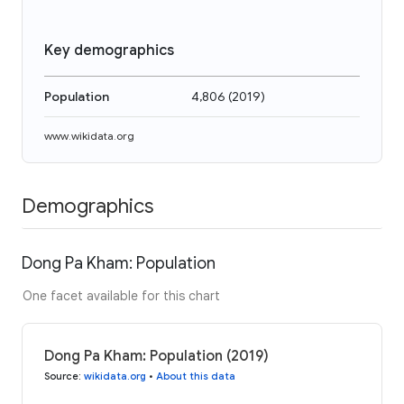
Key demographics
Population
4,806
(
2019
)
www.wikidata.org
Demographics
Dong Pa Kham: Population
One facet available for this chart
Dong Pa Kham: Population (2019)
Source
:
wikidata.org
•
About this data