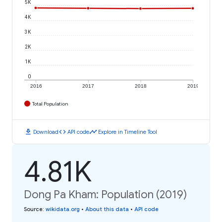
5K
4K
3K
2K
1K
0
2016
2017
2018
2019
Total Population
download
code
timeline
Download
API code
Explore in Timeline Tool
4.81K
Dong Pa Kham: Population (2019)
Source
:
wikidata.org
•
About this data
•
API code