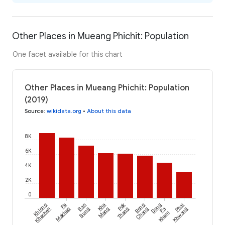
Other Places in Mueang Phichit: Population
One facet available for this chart
Other Places in Mueang Phichit: Population
(2019)
Source
:
wikidata.org
•
About this data
8K
6K
4K
2K
0
Pak
Khlong
Pa
Ban
Kha
Rong
Dong
Phai
Khachen
Makhap
Bung
Mang
Thang
Chang
Pa
Khwang
Kham