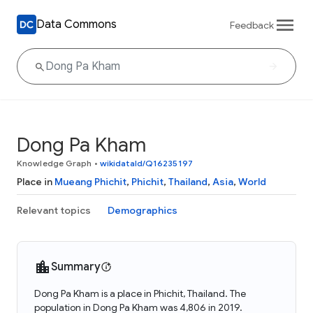
Data Commons
Feedback
Dong Pa Kham
Knowledge Graph
•
wikidataId/Q16235197
Place in
Mueang Phichit
,
Phichit
,
Thailand
,
Asia
,
World
Relevant topics
Demographics
Summary
Dong Pa Kham is a place in Phichit, Thailand. The
population in Dong Pa Kham was 4,806 in 2019.