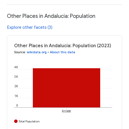
Other Places in Andalucía: Population
Explore other facets (3)
Other Places in Andalucía: Population (2023)
Source
:
wikidata.org
•
About this data
4K
3K
2K
1K
0
Arriate
Total Population