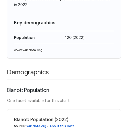
in 2022.
Key demographics
Population
120
(
2022
)
www.wikidata.org
Demographics
Blanot: Population
One facet available for this chart
Blanot: Population (2022)
Source
:
wikidata.org
•
About this data