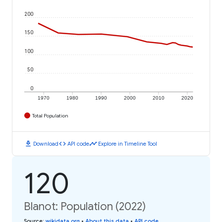
200
150
100
50
0
1970
1980
1990
2000
2010
2020
Total Population
download
code
timeline
Download
API code
Explore in Timeline Tool
120
Blanot: Population (2022)
Source
:
wikidata.org
•
About this data
•
API code