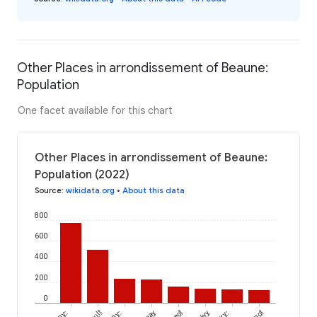
Other Places in arrondissement of Beaune:
Population
One facet available for this chart
Other Places in arrondissement of Beaune:
Population (2022)
Source
:
wikidata.org
•
About this data
800
600
400
200
0
Bévy