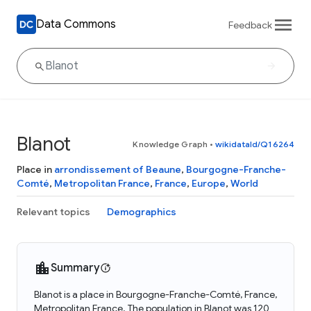
Data Commons
Feedback
Blanot
Knowledge Graph
•
wikidataId/Q16264
Place in
arrondissement of Beaune
,
Bourgogne-Franche-
Comté
,
Metropolitan France
,
France
,
Europe
,
World
Relevant topics
Demographics
Summary
Blanot is a place in Bourgogne-Franche-Comté, France,
Metropolitan France. The population in Blanot was 120