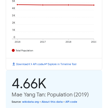
5K
4K
3K
2K
1K
0
2016
2017
2018
2019
Total Population
download
code
timeline
Download
API code
Explore in Timeline Tool
4.66K
Mae Yang Tan: Population (2019)
Source
:
wikidata.org
•
About this data
•
API code