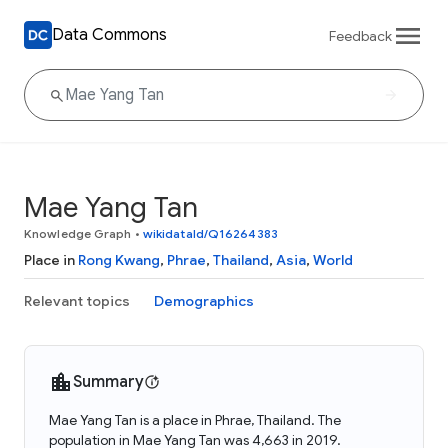
Data Commons
Feedback
Mae Yang Tan
Knowledge Graph
•
wikidataId/Q16264383
Place in
Rong Kwang
,
Phrae
,
Thailand
,
Asia
,
World
Relevant topics
Demographics
Summary
Mae Yang Tan is a place in Phrae, Thailand. The
population in Mae Yang Tan was 4,663 in 2019.