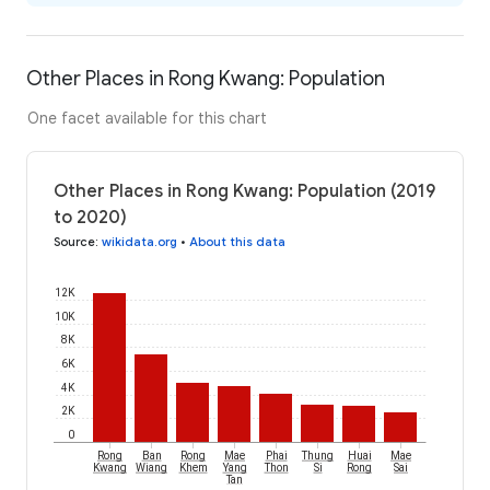
Other Places in Rong Kwang: Population
One facet available for this chart
Other Places in Rong Kwang: Population (2019
to 2020)
Source
:
wikidata.org
•
About this data
12K
10K
8K
6K
4K
2K
0
Rong
Ban
Rong
Mae
Phai
Thung
Huai
Mae
Kwang
Wiang
Khem
Yang
Thon
Si
Rong
Sai
Tan