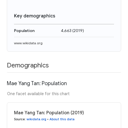
Key demographics
Population
4,663
(
2019
)
www.wikidata.org
Demographics
Mae Yang Tan: Population
One facet available for this chart
Mae Yang Tan: Population (2019)
Source
:
wikidata.org
•
About this data