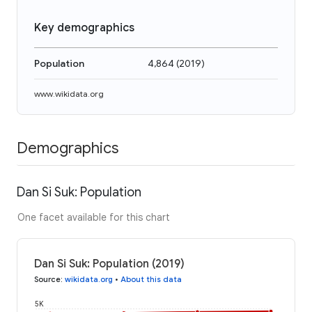
Key demographics
Population
4,864
(
2019
)
www.wikidata.org
Demographics
Dan Si Suk: Population
One facet available for this chart
Dan Si Suk: Population (2019)
Source
:
wikidata.org
•
About this data
5K