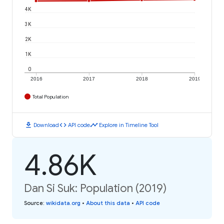
4K
3K
2K
1K
0
2016
2017
2018
2019
Total Population
download
code
timeline
Download
API code
Explore in Timeline Tool
4.86K
Dan Si Suk: Population (2019)
Source
:
wikidata.org
•
About this data
•
API code