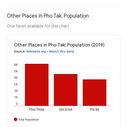
Other Places in Pho Tak: Population
One facet available for this chart
Other Places in Pho Tak: Population (2019)
Source
:
wikidata.org
•
About this data
6K
5K
4K
3K
2K
1K
0
Phon Thong
Dan Si Suk
Pho Tak
Total Population