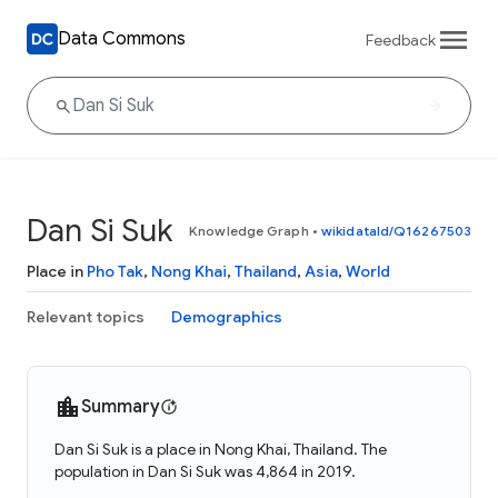
Data Commons
Feedback
Dan Si Suk
Knowledge Graph
•
wikidataId/Q16267503
Place in
Pho Tak
,
Nong Khai
,
Thailand
,
Asia
,
World
Relevant topics
Demographics
Summary
Dan Si Suk is a place in Nong Khai, Thailand. The
population in Dan Si Suk was 4,864 in 2019.