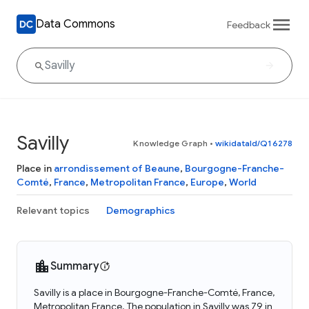
Data Commons
Feedback
Savilly
Knowledge Graph
•
wikidataId/Q16278
Place in
arrondissement of Beaune
,
Bourgogne-Franche-
Comté
,
France
,
Metropolitan France
,
Europe
,
World
Relevant topics
Demographics
Summary
Savilly is a place in Bourgogne-Franche-Comté, France,
Metropolitan France. The population in Savilly was 79 in