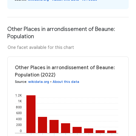
Other Places in arrondissement of Beaune:
Population
One facet available for this chart
Other Places in arrondissement of Beaune:
Population (2022)
Source
:
wikidata.org
•
About this data
1.2K
1K
800
600
400
200
0