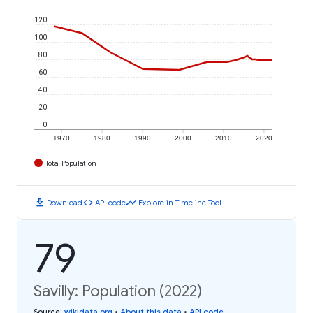
120
100
80
60
40
20
0
1970
1980
1990
2000
2010
2020
Total Population
download
code
timeline
Download
API code
Explore in Timeline Tool
79
Savilly: Population (2022)
Source
:
wikidata.org
•
About this data
•
API code