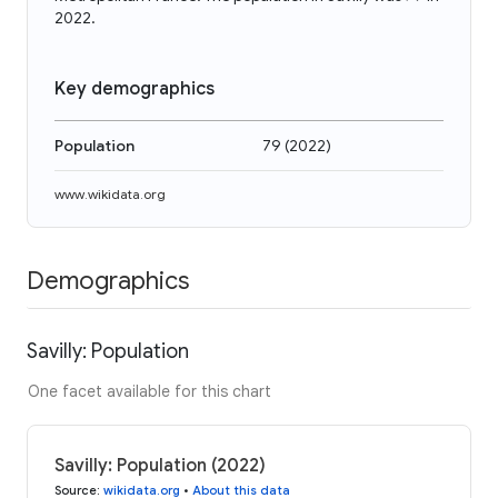
2022.
Key demographics
Population
79
(
2022
)
www.wikidata.org
Demographics
Savilly: Population
One facet available for this chart
Savilly: Population (2022)
Source
:
wikidata.org
•
About this data