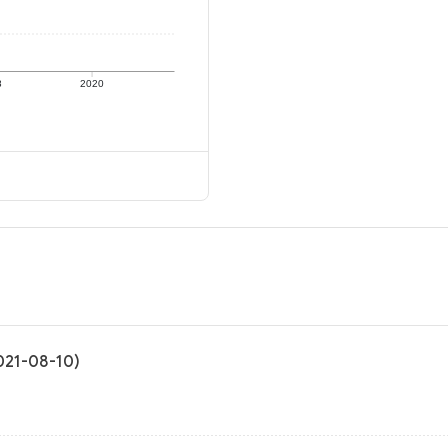
8
2020
2021-08-10)