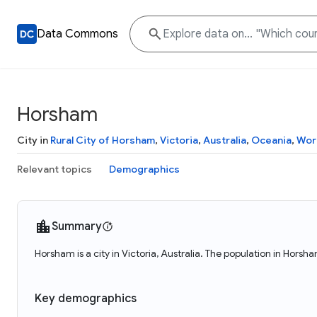
Data Commons
Horsham
City in
Rural City of Horsham
,
Victoria
,
Australia
,
Oceania
,
Wor
Relevant topics
Demographics
Summary
Horsham is a city in Victoria, Australia. The population in Horsh
Key demographics