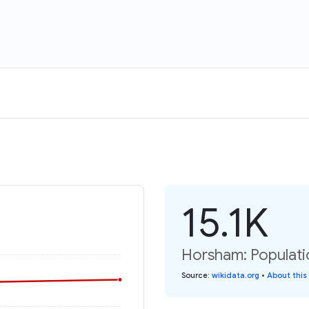
15.1K
Horsham: Populati
Source
:
wikidata.org
•
About this