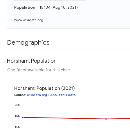
Population
15,134
(
Aug 10, 2021
)
www.wikidata.org
Demographics
Horsham: Population
One facet available for this chart
Horsham: Population (2021)
Source
:
wikidata.org
•
About this data
20K
15K
10K