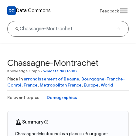
Data Commons
Feedback
Chassagne-Montrachet
Knowledge Graph
•
wikidataId/Q16302
Place in
arrondissement of Beaune
,
Bourgogne-Franche-
Comté
,
France
,
Metropolitan France
,
Europe
,
World
Relevant topics
Demographics
Summary
Chassagne-Montrachet is a place in Bourgogne-