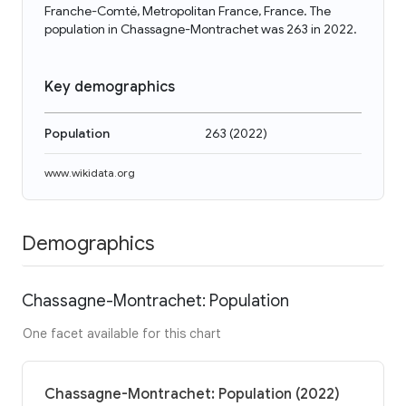
Franche-Comté, Metropolitan France, France. The
population in Chassagne-Montrachet was 263 in 2022.
Key demographics
Population
263
(
2022
)
www.wikidata.org
Demographics
Chassagne-Montrachet: Population
One facet available for this chart
Chassagne-Montrachet: Population (2022)