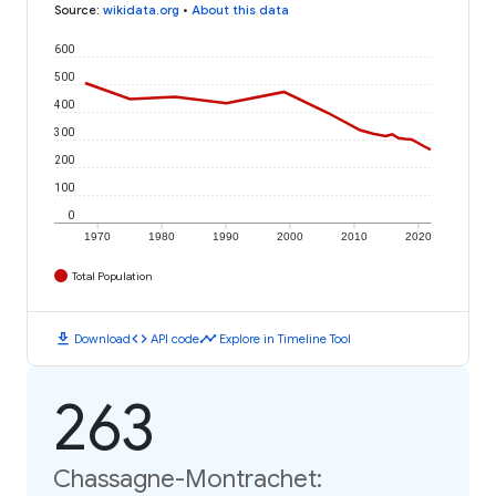
Source
:
wikidata.org
•
About this data
600
500
400
300
200
100
0
1970
1980
1990
2000
2010
2020
Total Population
download
code
timeline
Download
API code
Explore in Timeline Tool
263
Chassagne-Montrachet: