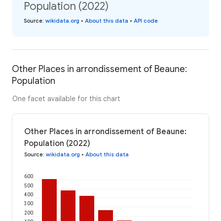
Population (2022)
Source
:
wikidata.org
•
About this data
•
API code
Other Places in arrondissement of Beaune:
Population
One facet available for this chart
Other Places in arrondissement of Beaune:
Population (2022)
Source
:
wikidata.org
•
About this data
600
500
400
300
200