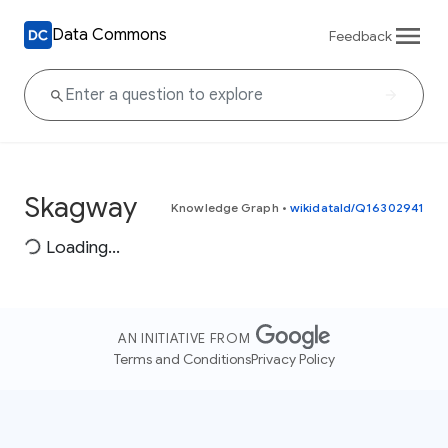
Data Commons
Feedback
Skagway
Knowledge Graph
•
wikidataId/Q16302941
Loading...
AN INITIATIVE FROM
Terms and Conditions
Privacy Policy