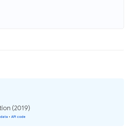
tion (2019)
 data
•
API code