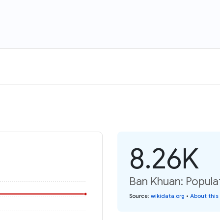
8.26K
Ban Khuan: Popula
Source
:
wikidata.org
•
About this