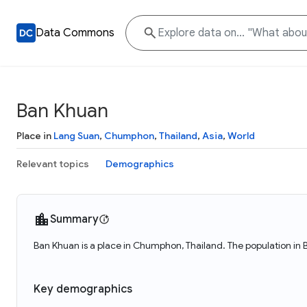
Data Commons
Ban Khuan
Place in
Lang Suan
,
Chumphon
,
Thailand
,
Asia
,
World
Relevant topics
Demographics
Summary
Ban Khuan is a place in Chumphon, Thailand. The population in 
Key demographics