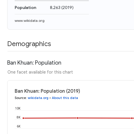
Population
8,263
(
2019
)
www.wikidata.org
Demographics
Ban Khuan: Population
One facet available for this chart
Ban Khuan: Population (2019)
Source
:
wikidata.org
•
About this data
10K
8K
6K