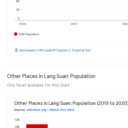
4K
2K
0
2016
2017
201
Total Population
download
code
timeline
Download
API code
Explore in Timeline Tool
Other Places in Lang Suan: Population
One facet available for this chart
Other Places in Lang Suan: Population (2015 to 2020
Source
:
wikidata.org
•
About this data
12K
10K