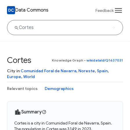
Data Commons
Feedback
Cortes
Knowledge Graph
•
wikidataId/Q1637031
City in
Comunidad Foral de Navarra
,
Noreste
,
Spain
,
Europe
,
World
Relevant topics
Demographics
Summary
Cortes is a city in Comunidad Foral de Navarra, Spain.
The population in Cortes was 3,149 in 2023.