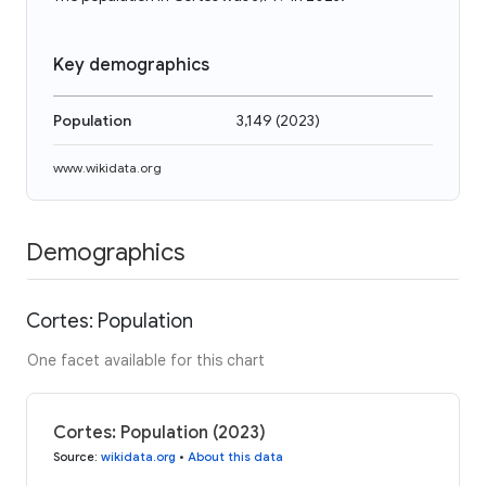
Key demographics
Population
3,149
(
2023
)
www.wikidata.org
Demographics
Cortes: Population
One facet available for this chart
Cortes: Population (2023)
Source
:
wikidata.org
•
About this data