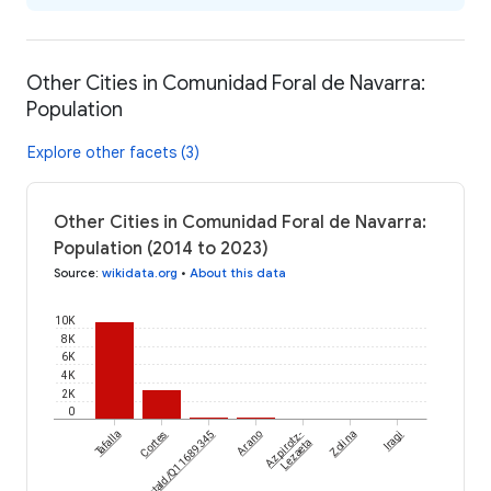
Other Cities in Comunidad Foral de Navarra:
Population
Explore other facets (3)
Other Cities in Comunidad Foral de Navarra:
Population (2014 to 2023)
Source
:
wikidata.org
•
About this data
10K
8K
6K
4K
2K
0
Tafalla
wikidataId/Q11689345
Cortes
Arano
Azpirotz-
Zolina
Iragi
Lezaeta