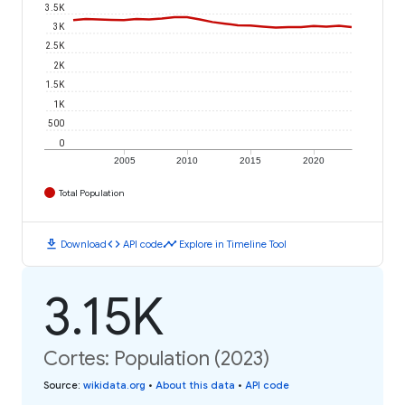
3.5K
3K
2.5K
2K
1.5K
1K
500
0
2005
2010
2015
2020
Total Population
download
code
timeline
Download
API code
Explore in Timeline Tool
3.15K
Cortes: Population (2023)
Source
:
wikidata.org
•
About this data
•
API code