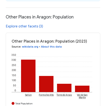
Other Places in Aragon: Population
Explore other facets (3)
Other Places in Aragon: Population (2023)
Source
:
wikidata.org
•
About this data
350
300
250
200
150
100
50
0
Sahún
Formiche Alto
Torre de Arcas
Val de San
Martín
Total Population