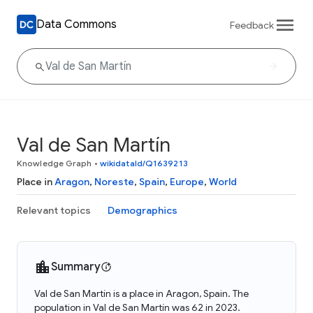
Data Commons
Feedback
Val de San Martín
Knowledge Graph
•
wikidataId/Q1639213
Place in
Aragon
,
Noreste
,
Spain
,
Europe
,
World
Relevant topics
Demographics
Summary
Val de San Martín is a place in Aragon, Spain. The
population in Val de San Martín was 62 in 2023.