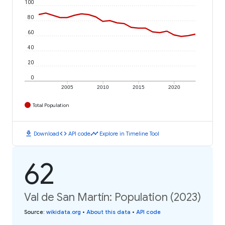
100
80
60
40
20
0
2005
2010
2015
2020
Total Population
download
code
timeline
Download
API code
Explore in Timeline Tool
62
Val de San Martín: Population (2023)
Source
:
wikidata.org
•
About this data
•
API code