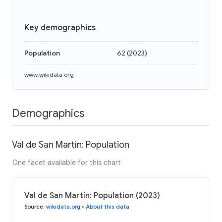
Key demographics
Population
62
(
2023
)
www.wikidata.org
Demographics
Val de San Martín: Population
One facet available for this chart
Val de San Martín: Population (2023)
Source
:
wikidata.org
•
About this data