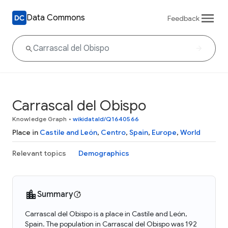
Data Commons
Feedback
Carrascal del Obispo
Knowledge Graph
•
wikidataId/Q1640566
Place in
Castile and León
,
Centro
,
Spain
,
Europe
,
World
Relevant topics
Demographics
Summary
Carrascal del Obispo is a place in Castile and León,
Spain. The population in Carrascal del Obispo was 192