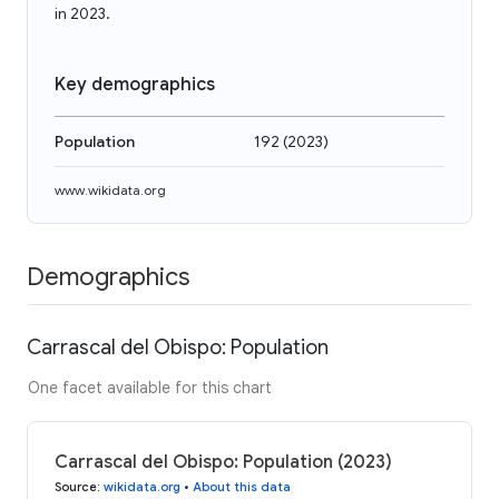
in 2023.
Key demographics
Population
192
(
2023
)
www.wikidata.org
Demographics
Carrascal del Obispo: Population
One facet available for this chart
Carrascal del Obispo: Population (2023)
Source
:
wikidata.org
•
About this data