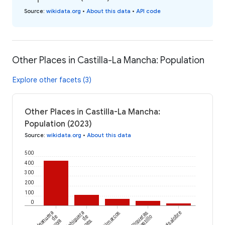
Source
:
wikidata.org
•
About this data
•
API code
Other Places in Castilla-La Mancha: Population
Explore other facets (3)
Other Places in Castilla-La Mancha:
Population (2023)
Source
:
wikidata.org
•
About this data
500
400
300
200
100
0
Aldeanueva
Fuentelahiguera
Milmarcos
Piqueras
Valsalobre
de
de
del Castillo