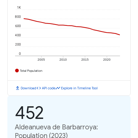
1K
800
600
400
200
0
2005
2010
2015
2020
Total Population
download
code
timeline
Download
API code
Explore in Timeline Tool
452
Aldeanueva de Barbarroya:
Population (2023)