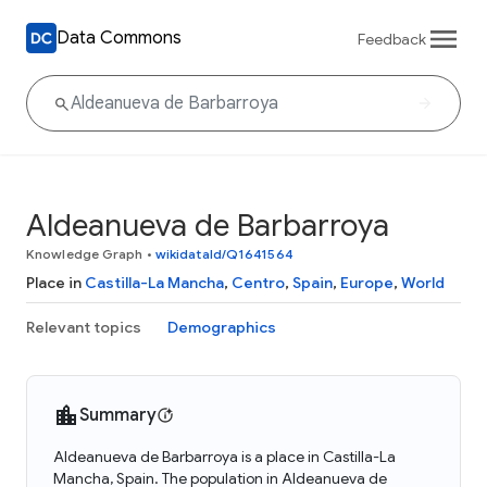
Data Commons
Feedback
Aldeanueva de Barbarroya
Knowledge Graph
•
wikidataId/Q1641564
Place in
Castilla-La Mancha
,
Centro
,
Spain
,
Europe
,
World
Relevant topics
Demographics
Summary
Aldeanueva de Barbarroya is a place in Castilla-La
Mancha, Spain. The population in Aldeanueva de