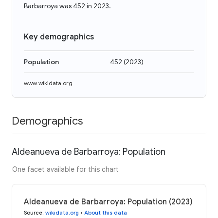
Barbarroya was 452 in 2023.
Key demographics
Population
452
(
2023
)
www.wikidata.org
Demographics
Aldeanueva de Barbarroya: Population
One facet available for this chart
Aldeanueva de Barbarroya: Population (2023)
Source
:
wikidata.org
•
About this data