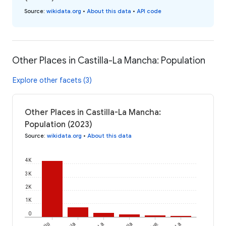
Source
:
wikidata.org
•
About this data
•
API code
Other Places in Castilla-La Mancha: Population
Explore other facets (3)
Other Places in Castilla-La Mancha:
Population (2023)
Source
:
wikidata.org
•
About this data
4K
3K
2K
1K
0
La
La