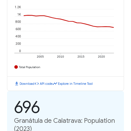
1.2K
1K
800
600
400
200
0
2005
2010
2015
2020
Total Population
download
code
timeline
Download
API code
Explore in Timeline Tool
696
Granátula de Calatrava: Population
(2023)