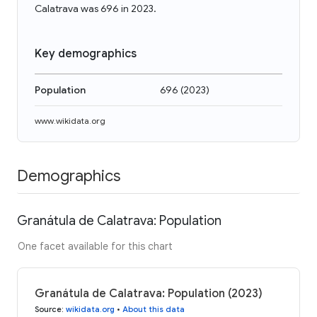
Calatrava was 696 in 2023.
Key demographics
Population
696
(
2023
)
www.wikidata.org
Demographics
Granátula de Calatrava: Population
One facet available for this chart
Granátula de Calatrava: Population (2023)
Source
:
wikidata.org
•
About this data