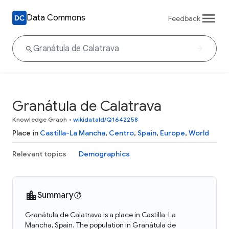
Data Commons
Feedback
Granátula de Calatrava
Knowledge Graph
•
wikidataId/Q1642258
Place in
Castilla-La Mancha
,
Centro
,
Spain
,
Europe
,
World
Relevant topics
Demographics
Summary
Granátula de Calatrava is a place in Castilla-La
Mancha, Spain. The population in Granátula de