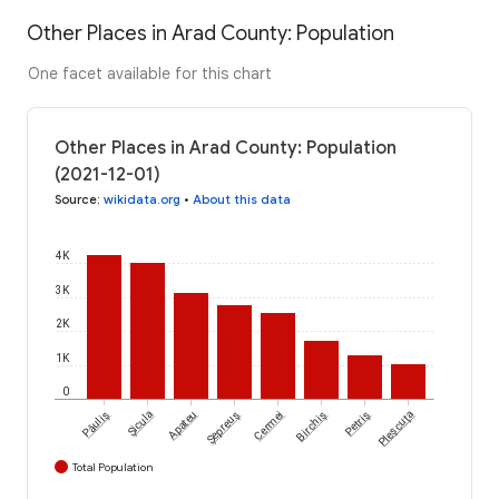
Other Places in Arad County: Population
One facet available for this chart
Other Places in Arad County: Population
(2021-12-01)
Source
:
wikidata.org
•
About this data
4K
3K
2K
1K
0
Păuliș
Șicula
Apateu
Șepreuș
Cermei
Birchiș
Petriș
Pleșcuța
Total Population