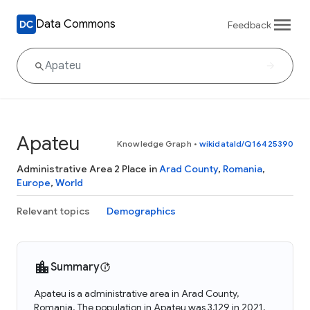
Data Commons
Feedback
Apateu
Knowledge Graph
•
wikidataId/Q16425390
Administrative Area 2 Place in
Arad County
,
Romania
,
Europe
,
World
Relevant topics
Demographics
Summary
Apateu is a administrative area in Arad County,
Romania. The population in Apateu was 3,129 in 2021.