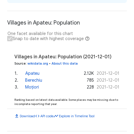
Villages in Apateu: Population
One facet available for this chart
Snap to date with highest coverage
Villages in Apateu: Population (2021-12-01)
Source
:
wikidata.org
•
About this data
1
.
Apateu
2.12K
2021-12-01
2
.
Berechiu
785
2021-12-01
3
.
Moțiori
228
2021-12-01
Ranking based on latest data available. Some places may be missing due to
incomplete reporting that year.
download
code
timeline
Download
API code
Explore in Timeline Tool