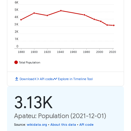
6K
5K
4K
3K
2K
1K
0
1880
1900
1920
1940
1960
1980
2000
2020
Total Population
download
code
timeline
Download
API code
Explore in Timeline Tool
3.13K
Apateu: Population (2021-12-01)
Source
:
wikidata.org
•
About this data
•
API code