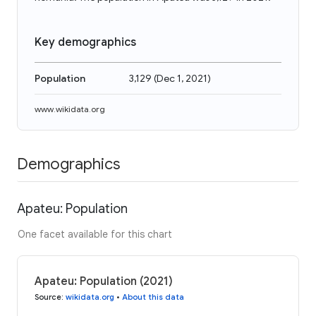
Key demographics
Population
3,129
(
Dec 1, 2021
)
www.wikidata.org
Demographics
Apateu: Population
One facet available for this chart
Apateu: Population (2021)
Source
:
wikidata.org
•
About this data