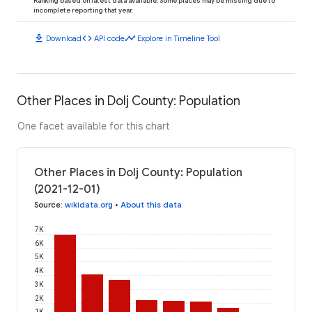
Ranking based on latest data available. Some places may be missing due to
incomplete reporting that year.
download
code
timeline
Download
API code
Explore in Timeline Tool
Other Places in Dolj County: Population
One facet available for this chart
Other Places in Dolj County: Population
(2021-12-01)
Source
:
wikidata.org
•
About this data
7K
6K
5K
4K
3K
2K
1K