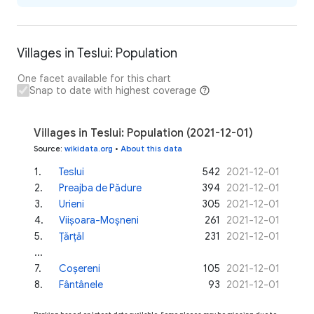
Villages in Teslui: Population
One facet available for this chart
Snap to date with highest coverage
Villages in Teslui: Population (2021-12-01)
Source
:
wikidata.org
•
About this data
1
.
Teslui
542
2021-12-01
2
.
Preajba de Pădure
394
2021-12-01
3
.
Urieni
305
2021-12-01
4
.
Viișoara-Moșneni
261
2021-12-01
5
.
Țărțăl
231
2021-12-01
...
7
.
Coșereni
105
2021-12-01
8
.
Fântânele
93
2021-12-01