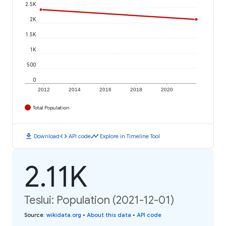
2.5K
2K
1.5K
1K
500
0
2012
2014
2016
2018
2020
Total Population
download
code
timeline
Download
API code
Explore in Timeline Tool
2.11K
Teslui: Population (2021-12-01)
Source
:
wikidata.org
•
About this data
•
API code