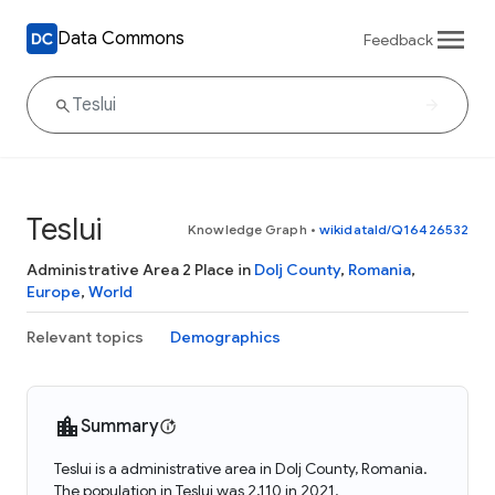
Data Commons
Feedback
Teslui
Knowledge Graph
•
wikidataId/Q16426532
Administrative Area 2 Place in
Dolj County
,
Romania
,
Europe
,
World
Relevant topics
Demographics
Summary
Teslui is a administrative area in Dolj County, Romania.
The population in Teslui was 2,110 in 2021.