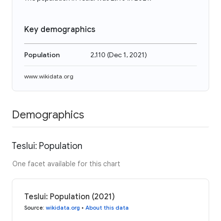
Key demographics
Population
2,110
(
Dec 1, 2021
)
www.wikidata.org
Demographics
Teslui: Population
One facet available for this chart
Teslui: Population (2021)
Source
:
wikidata.org
•
About this data